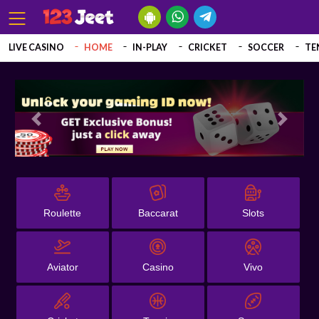
LIVE CASINO
HOME
IN-PLAY
CRICKET
SOCCER
TE
Previous
Next
Roulette
Baccarat
Slots
Aviator
Casino
Vivo