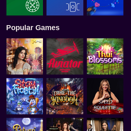
Popular Games