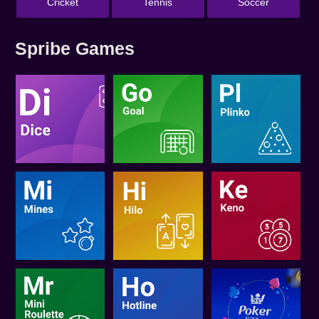
Cricket
Tennis
Soccer
Spribe Games