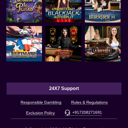
24X7 Support
Responsible Gambling
Rules & Regulations
+917208271691
Exclusion Policy